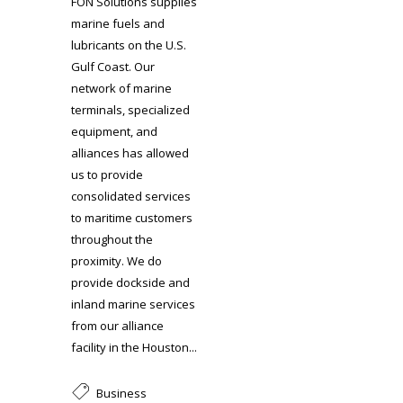
FON Solutions supplies
marine fuels and
lubricants on the U.S.
Gulf Coast. Our
network of marine
terminals, specialized
equipment, and
alliances has allowed
us to provide
consolidated services
to maritime customers
throughout the
proximity. We do
provide dockside and
inland marine services
from our alliance
facility in the Houston...
Business