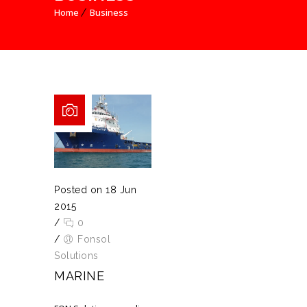
Home
Business
Posted on 18 Jun
2015
/
0
/
Fonsol
Solutions
MARINE