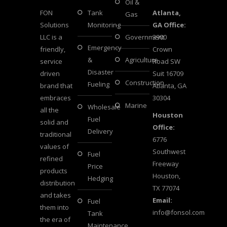
Oil &
FON
Tank
Atlanta,
Gas
Solutions
Monitoring
GA Office:
LLC is a
Government
3900
Emergency
friendly,
Crown
&
Agriculture
service
Road SW
Disaster
driven
Suit 16709
Construction
Fueling
brand that
Atlanta, GA
embraces
30304
Marine
Wholesale
all the
Houston
Fuel
solid and
Office:
Delivery
traditional
6776
values of
Southwest
Fuel
refined
Freeway
Price
products
Houston,
Hedging
distribution
TX 77074
and takes
Email:
Fuel
them into
info@fonsol.com
Tank
the era of
Maintenance