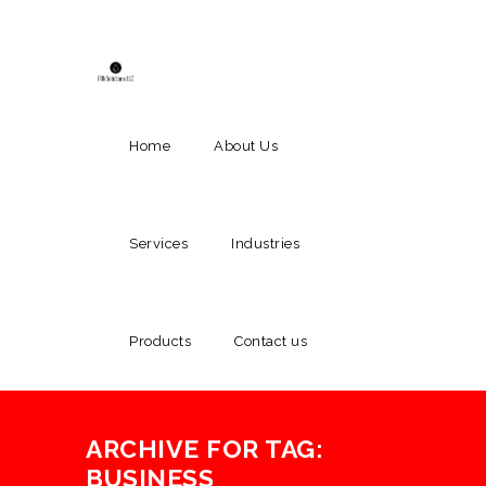
Home
About Us
Services
Industries
Products
Contact us
ARCHIVE FOR TAG:
BUSINESS