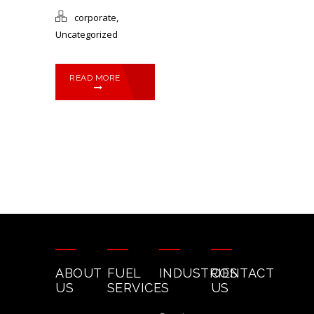
corporate
,
Uncategorized
READ MORE
ABOUT
FUEL
INDUSTRIES
CONTACT
US
SERVICES
US