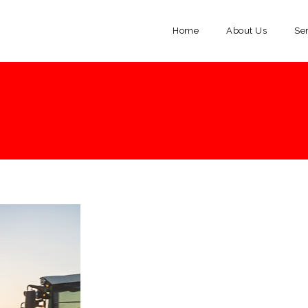
Home
About Us
Se