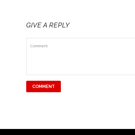
GIVE A REPLY