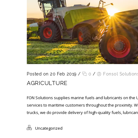
Posted on 20 Feb 2019
/
0
/
Fonsol Solution
AGRICULTURE
FON Solutions supplies marine fuels and lubricants on the 
services to maritime customers throughout the proximity. W
trucks, we do provide delivery of high-quality fuels, lubric
Uncategorized