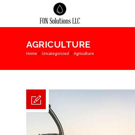
AGRICULTURE
Home
Uncategorized
Agriculture