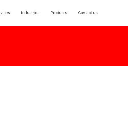
rvices
Industries
Products
Contact us