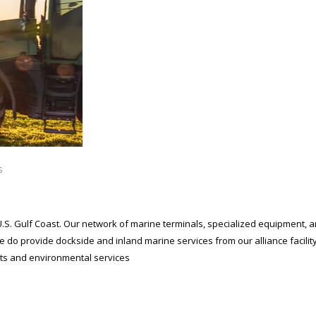
s
U.S. Gulf Coast. Our network of marine terminals, specialized equipment, 
e do provide dockside and inland marine services from our alliance facili
ants and environmental services