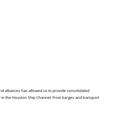
and alliances has allowed us to provide consolidated
ty in the Houston Ship Channel. From barges and transport